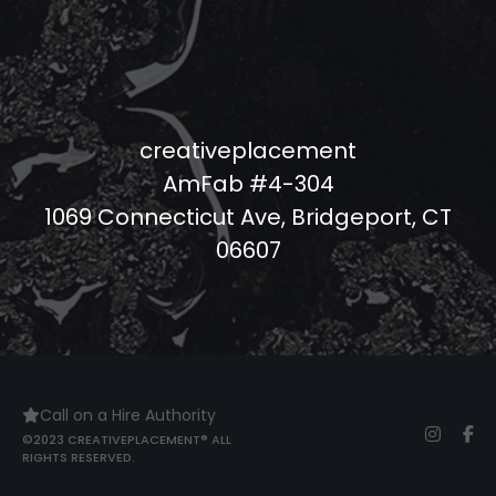
creativeplacement
AmFab #4-304
1069 Connecticut Ave, Bridgeport, CT
06607
Call on a Hire Authority
©2023 CREATIVEPLACEMENT® ALL
RIGHTS RESERVED.