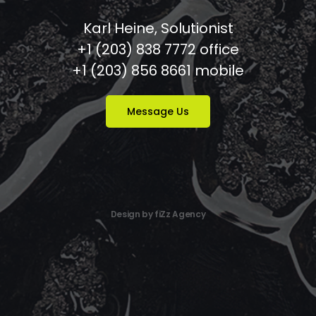
Karl Heine, Solutionist
+1 (203) 838 7772 office
+1 (203) 856 8661 mobile
Message Us
Design by fiZz Agency