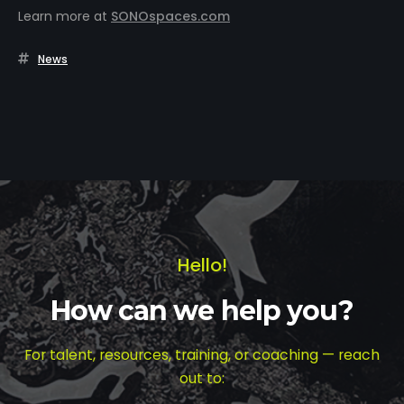
Learn more at
SONOspaces.com
News
Hello!
How can we help you?
For talent, resources, training, or coaching — reach
out to: