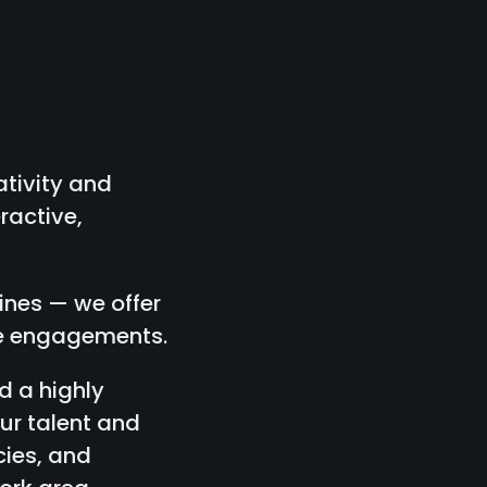
tivity and
ractive,
lines — we offer
nce engagements.
d a highly
ur talent and
cies, and