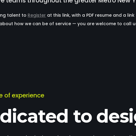
ve teams throughout the greater Metro New Y
ing talent to
Register
at this link, with a PDF resume and a link
b about how we can be of service — you are welcome to call 
me of experience
dicated to des