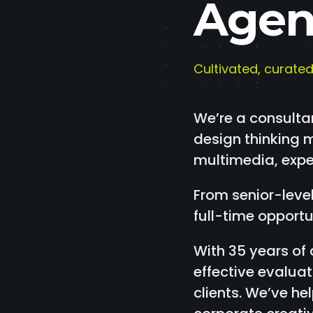
Agen
Cultivated, curated
We’re a consulta
design thinking m
multimedia, exper
From senior-level
full-time opportu
With 35 years of
effective evalua
clients. We’ve h