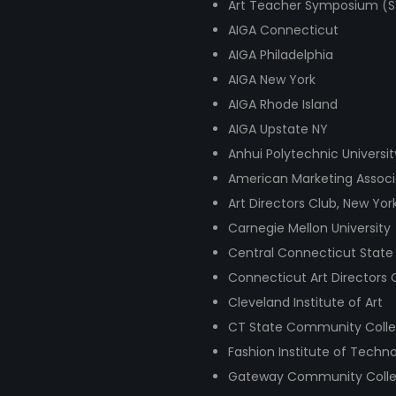
Art Teacher Symposium (SVA
AIGA Connecticut
AIGA Philadelphia
AIGA New York
AIGA Rhode Island
AIGA Upstate NY
Anhui Polytechnic Universit
American Marketing Associ
Art Directors Club, New Yor
Carnegie Mellon University
Central Connecticut State 
Connecticut Art Directors
Cleveland Institute of Art
CT State Community Colle
Fashion Institute of Techno
Gateway Community Coll