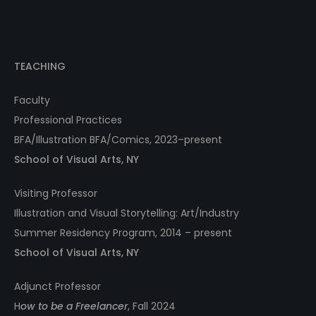
TEACHING
Faculty
Professional Practices
BFA/Illustration BFA/Comics, 2023–present
School of Visual Arts, NY
Visiting Professor
Illustration and Visual Storytelling: Art/Industry
Summer Residency Program, 2014 – present
School of Visual Arts, NY
Adjunct Professor
H
ow to be a Freelancer
, Fall 2024