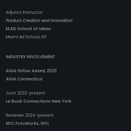
Adjunct Instructor
Product Creation and Innovation
M.AD School of Ideas
Miami Ad School, NY
INDUSTRY INVOLVEMENT
AIGA Fellow Award, 2025
AIGA Connecticut
Juror 2022–present
Le Book Connections New York
Reviewer 2024–present
NYC FotoWorks, NYC