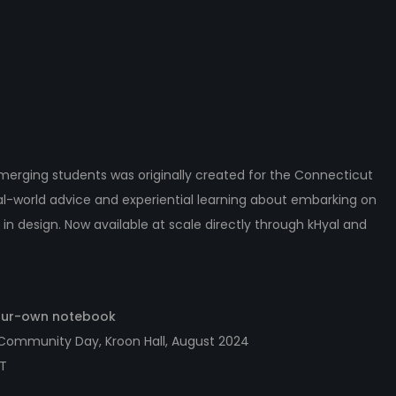
erging students was originally created for the Connecticut
eal-world advice and experiential learning about embarking on
 in design. Now available at scale directly through kHyal and
your-own notebook
 Community Day, Kroon Hall, August 2024
CT