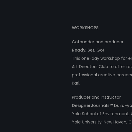
WORKSHOPS
Cofounder and producer
Ready, Set, Go!
This one-day workshop for em
Art Directors Club to offer r
professional creative careers
Karl.
Producer and Instructor
DesignerJournals™ build-
Yale School of Environment,
Yale University, New Haven, 