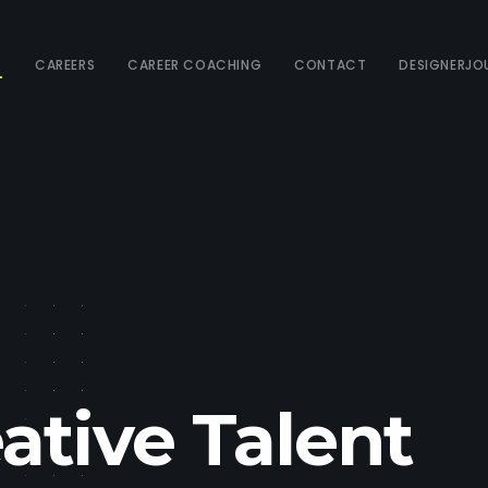
T
CAREERS
CAREER COACHING
CONTACT
DESIGNERJO
ative Talent