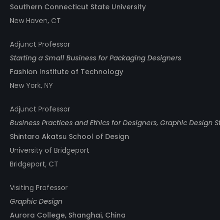
Southern Connecticut State University
New Haven, CT
Adjunct Professor
Starting a Small Business for Packaging Designers
Fashion Institute of Technology
New York, NY
Adjunct Professor
Business Practices and Ethics for Designers, Graphic Design S
Shintaro Akatsu School of Design
University of Bridgeport
Bridgeport, CT
Visiting Professor
Graphic Design
Aurora College, Shanghai, China