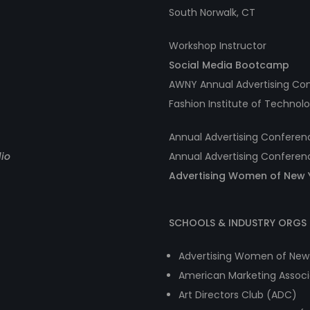
South Norwalk, CT
Workshop Instructor
Social Media Bootcamp
AWNY Annual Advertising Co
Fashion Institute of Technol
Annual Advertising Confere
lio
Annual Advertising Conferen
Advertising Women of New 
SCHOOLS & INDUSTRY ORGS 
Advertising Women of New
American Marketing Associ
Art Directors Club (ADC)