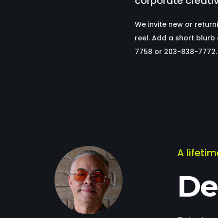
corporate creati
We invite new or return
reel. Add a short blur
7758 or 203-838-7772.
A lifeti
De