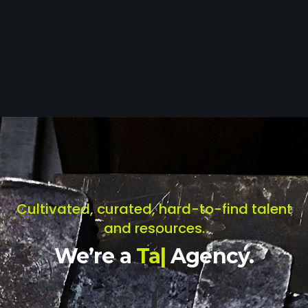
Cultivated, curated, hard-to-find talent
and resources.
We’re a
T
a
l
e
n
t
|
Agency.