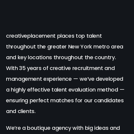
creativeplacement places top talent
throughout the greater New York metro area
and key locations throughout the country.
With 35 years of creative recruitment and
management experience — we’ve developed
a highly effective talent evaluation method —
ensuring perfect matches for our candidates
and clients.
We’re a boutique agency with big ideas and