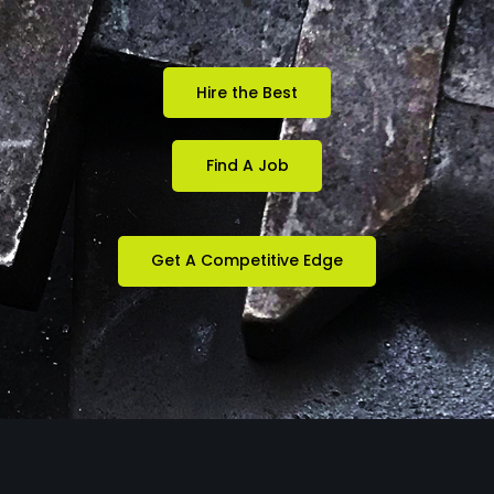
Hire the Best
Find A Job
Get A Competitive Edge