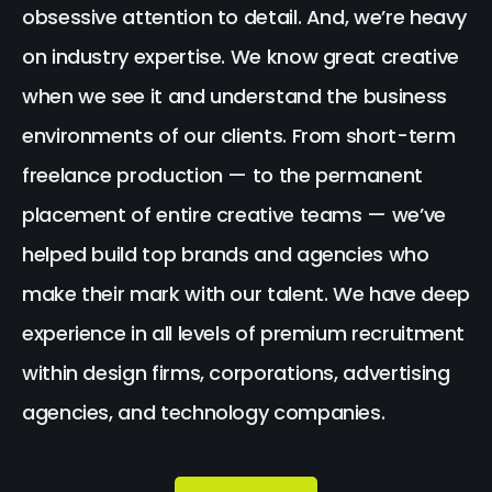
obsessive attention to detail. And, we’re heavy
on industry expertise. We know great creative
when we see it and understand the business
environments of our clients. From short-term
freelance production — to the permanent
placement of entire creative teams — we’ve
helped build top brands and agencies who
make their mark with our talent. We have deep
experience in all levels of premium recruitment
within design firms, corporations, advertising
agencies, and technology companies.